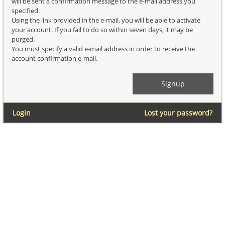
will be sent a confirmation message to the e-mail address you
specified.
Using the link provided in the e-mail, you will be able to activate
your account. If you fail to do so within seven days, it may be
purged.
You must specify a valid e-mail address in order to receive the
account confirmation e-mail.
Login
Lost your password?