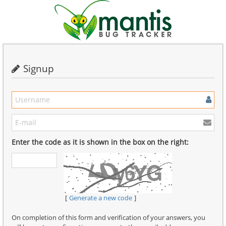
Signup
Enter the code as it is shown in the box on the right:
Generate a new code
On completion of this form and verification of your answers, you